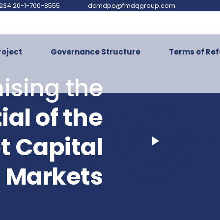
234 20-1-700-8555
dcmdpo@fmdqgroup.com
roject
Governance Structure
Terms of Re
ising the
ial of the
t Capital
Video P
Markets