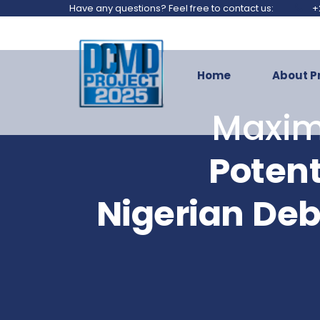
Have any questions? Feel free to contact us:
+
Home
About P
Maxim
Potent
Nigerian
Deb