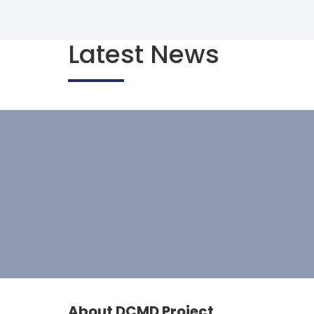
Latest News
About DCMD Project