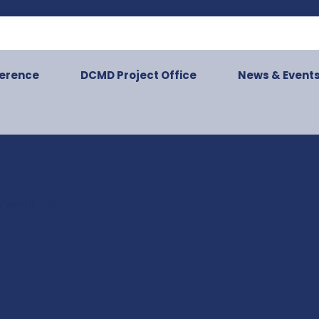
ference
DCMD Project Office
News & Event
resentation